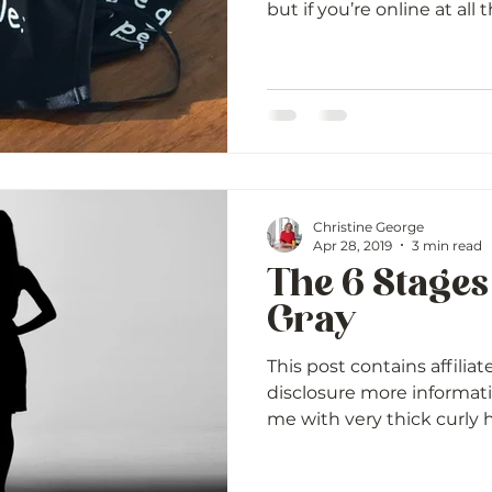
but if you’re online at all t
Christine George
Apr 28, 2019
3 min read
The 6 Stages
Gray
This post contains affiliat
disclosure more informat
me with very thick curly ha