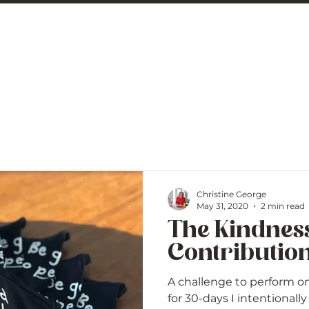
 George
BLOG
Christine George
May 31, 2020
2 min read
The Kindnes
Contributio
A challenge to perform on
for 30-days I intentional