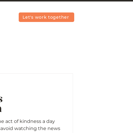
Let's work together
s
n
e act of kindness a day
ly avoid watching the news