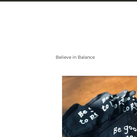
Christine Carlo
Believe in Balance