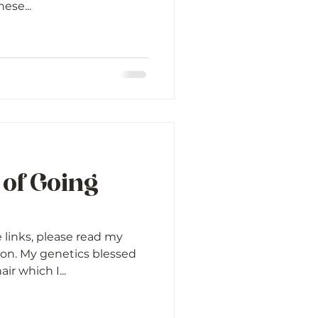
hese...
 of Going
e links, please read my
ion. My genetics blessed
ir which I...