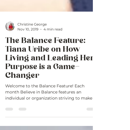
Christine George
Nov 10, 2019
4 min read
The Balance Feature:
Tiana Uribe on How
Living and Leading Her
Purpose is a Game-
Changer
Welcome to the Balance Feature! Each
month Believe in Balance features an
individual or organization striving to make a
difference in...