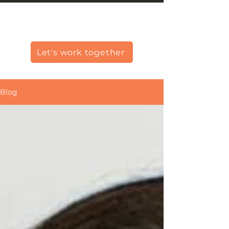
Christine Carlo George
Let's work together
Blog