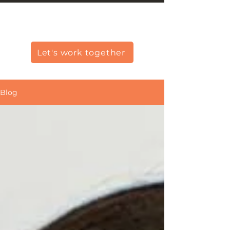
Christine Carlo George
Let's work together
Blog