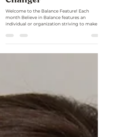
Purpose is a Game-
Changer
Welcome to the Balance Feature! Each
month Believe in Balance features an
individual or organization striving to make a
difference in...