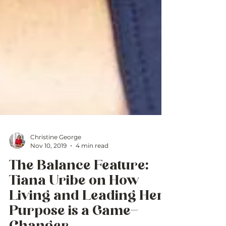
Christine George
Nov 10, 2019
4 min read
The Balance Feature:
Tiana Uribe on How
Living and Leading Her