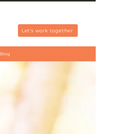
Christine Carlo George
Let's work together
Blog