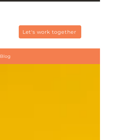
Christine Carlo George
Let's work together
Blog