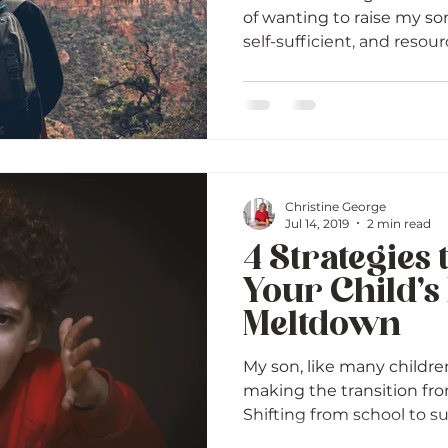
of wanting to raise my son
self-sufficient, and resource
Christine George
Jul 14, 2019
2 min read
4 Strategies 
Your Child’s
Meltdown
My son, like many childre
making the transition fro
Shifting from school to s