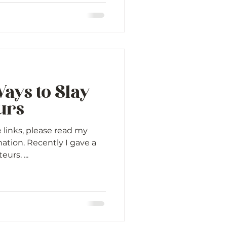
ays to Slay
urs
e links, please read my
mation. Recently I gave a
urs. ...