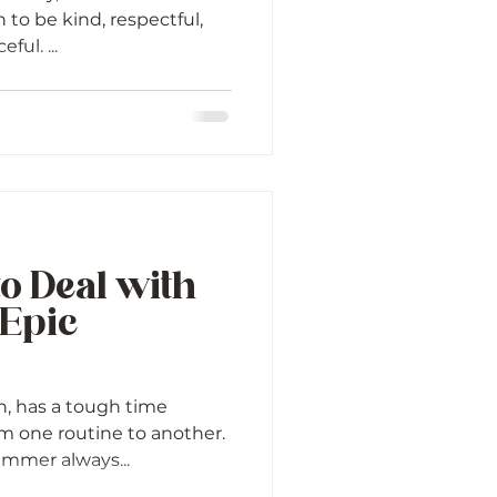
 to be kind, respectful,
ful. ...
to Deal with
 Epic
n, has a tough time
m one routine to another.
ummer always...