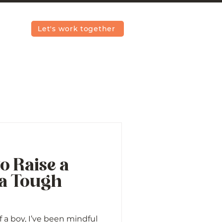
Let's work together
to Raise a
 a Tough
a boy, I’ve been mindful