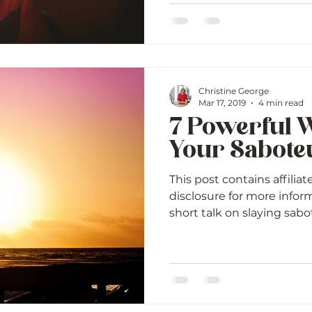
Christine George
Mar 17, 2019
4 min read
7 Powerful W
Your Sabote
This post contains affiliat
disclosure for more infor
short talk on slaying sabote