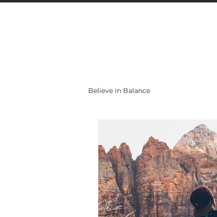
Christine Carlo
Believe in Balance