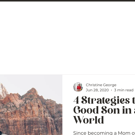
 George
BLOG
Christine George
Jun 28, 2020
3 min read
4 Strategies 
Good Son in
World
Since becoming a Mom of 