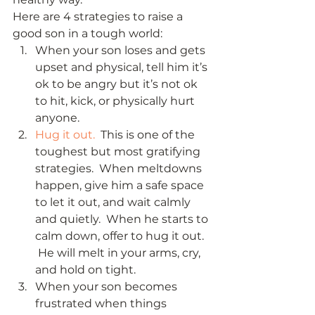
Here are 4 strategies to raise a 
good son in a tough world: 
When your son loses and gets 
upset and physical, tell him it’s 
ok to be angry but it’s not ok 
to hit, kick, or physically hurt 
anyone.
Hug it out. 
 This is one of the 
toughest but most gratifying 
strategies.  When meltdowns 
happen, give him a safe space 
to let it out, and wait calmly 
and quietly.  When he starts to 
calm down, offer to hug it out. 
 He will melt in your arms, cry, 
and hold on tight.
When your son becomes 
frustrated when things 