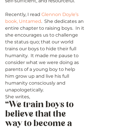
self-sufficient, and resourceful.
Recently, I read 
Glennon Doyle’s 
book, Untamed
.  She dedicates an 
entire chapter to raising boys.  In it 
she encourages us to challenge 
the status quo; that our world 
trains our boys to hide their full 
humanity.  It made me pause to 
consider what we were doing as 
parents of a young boy to help 
him grow up and live his full 
humanity consciously and 
unapologetically. 
She writes,  
“We train boys to 
believe that the 
way to become a 