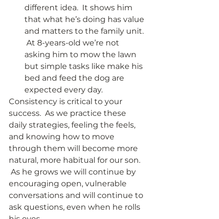
different idea.  It shows him 
that what he’s doing has value 
and matters to the family unit. 
 At 8-years-old we’re not 
asking him to mow the lawn 
but simple tasks like make his 
bed and feed the dog are 
expected every day. 
Consistency is critical to your 
success.  As we practice these 
daily strategies, feeling the feels, 
and knowing how to move 
through them will become more 
natural, more habitual for our son. 
 As he grows we will continue by 
encouraging open, vulnerable 
conversations and will continue to 
ask questions, even when he rolls 
his eyes. 