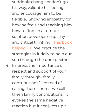
suddenly change or don’t go 
his way, validate his feelings, 
and encourage him to be 
flexible.  Showing empathy for 
how he feels and teaching him 
how to find an alternate 
solution develops empathy 
and critical thinking.  
This book 
helped us.
  We practice the 
strategies in it daily to help our 
son through the unexpected.
Impress the importance of 
respect and support of your 
family through “family 
contributions.”  Instead of 
calling them chores, we call 
them family contributions.  It 
evokes the same negative 
reaction but it conjures up a 