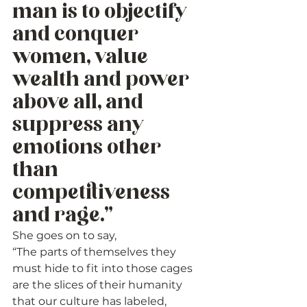
man is to objectify 
and conquer 
women, value 
wealth and power 
above all, and 
suppress any 
emotions other 
than 
competitiveness 
and rage.” 
She goes on to say,
“The parts of themselves they 
must hide to fit into those cages 
are the slices of their humanity 
that our culture has labeled, 