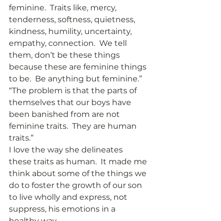
feminine.  Traits like, mercy, 
tenderness, softness, quietness, 
kindness, humility, uncertainty, 
empathy, connection.  We tell 
them, don’t be these things 
because these are feminine things 
to be.  Be anything but feminine.” 
“The problem is that the parts of 
themselves that our boys have 
been banished from are not 
feminine traits.  They are human 
traits.” 
I love the way she delineates 
these traits as human.  It made me 
think about some of the things we 
do to foster the growth of our son 
to live wholly and express, not 
suppress, his emotions in a 
healthy way. 