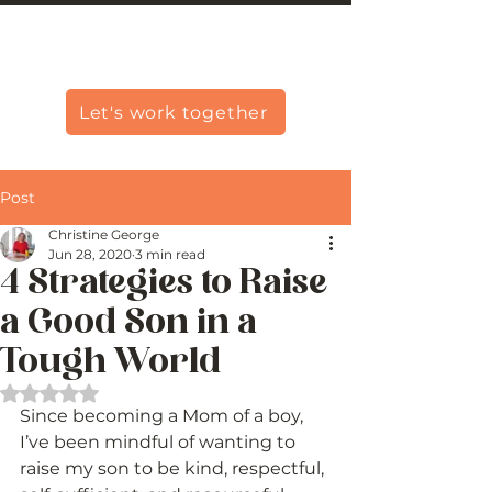
Christine Carlo George
Let's work together
Post
Christine George
Jun 28, 2020
3 min read
4 Strategies to Raise
a Good Son in a
Tough World
Rated NaN out of 5 stars.
Since becoming a Mom of a boy, 
I’ve been mindful of wanting to 
raise my son to be kind, respectful, 