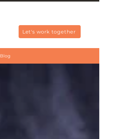
Christine Carlo George
Let's work together
Blog