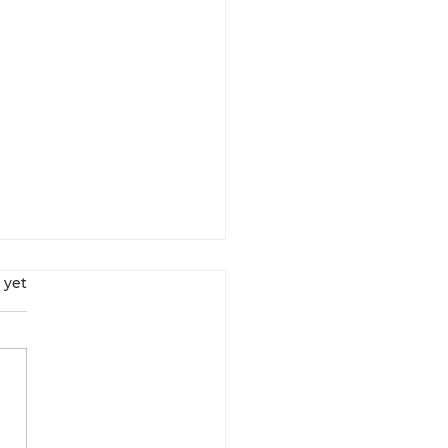
s.
 yet
Interrupt Your