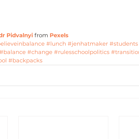
r Pidvalnyi 
from 
Pexels
elieveinbalance
#lunch
#jenhatmaker
#students
#balance
#change
#rulesschoolpolitics
#transitio
ool
#backpacks