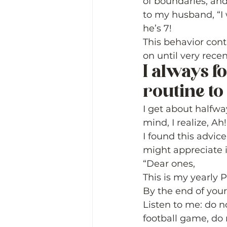
of boundaries, and
to my husband, “I 
he’s 7! 
This behavior cont
on until very recent
I always f
routine to
I get about halfwa
mind, I realize, A
I found this advic
might appreciate it
“Dear ones,  
This is my yearly 
By the end of your 
Listen to me: do no
football game, do 