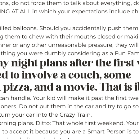
ons, do not force them to talk about everything, d
NG AT ALL in which your expectations include ch
filled balloons. Should you accidentally push them 
ng them to chew with their mouths closed or maki
nner or any other unreasonable pressure, they will 
 thing you were dumbly considering as a Fun Famil
y night plans after the first 
d to involve a couch, some 
 pizza, and a movie. That is it.
 can handle. Your kid will make it past the first tw
 goners. Do not put them in the car and try to go 
urn your car into the Crazy Train.  
rning plans. Ditto: That whole first weekend. Your
to accept it because you are a Smart Person is to