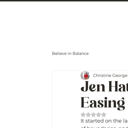
Christine Carlo
Believe in Balance
Christine George
Jen Ha
Easing 
Rated NaN out of 
It started on the 