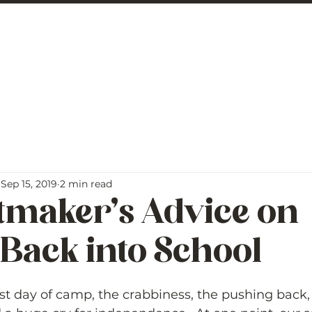
 George
BLOG
Sep 15, 2019
2 min read
tmaker’s Advice on
Back into School
5 stars.
last day of camp, the crabbiness, the pushing back, 