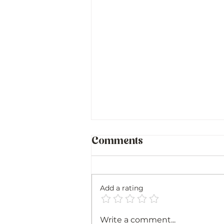
Comments
Add a rating
Sicily and Sardinia:
Write a comment...