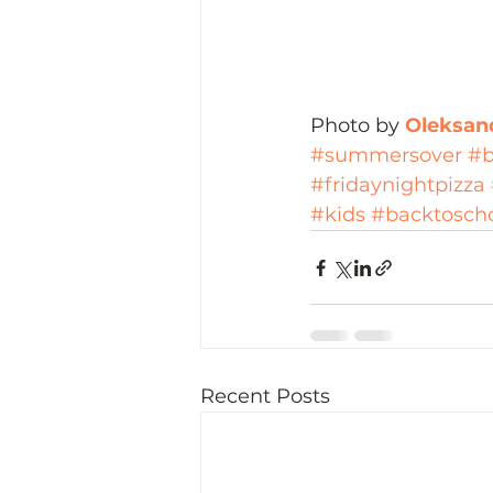
Photo by 
Oleksand
#summersover
#b
#fridaynightpizza
#kids
#backtosch
Recent Posts