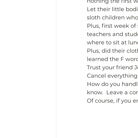
nothing the first w
Let their little b
sloth children who
Plus, first week o
teachers and stude
where to sit at lun
Plus, did their clo
learned the F word
Trust your friend 
Cancel everything 
How do you handle 
know.  Leave a co
Of course, if you e