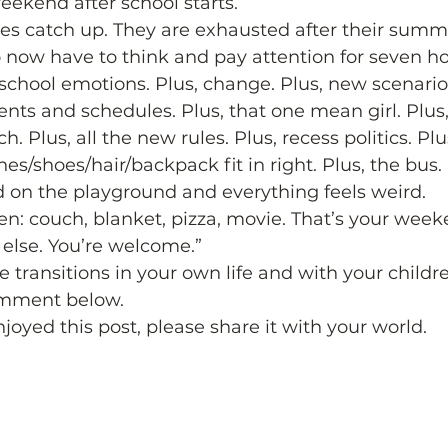
eekend after school starts.  
odies catch up. They are exhausted after their summ
 now have to think and pay attention for seven ho
f school emotions. Plus, change. Plus, new scenari
nts and schedules. Plus, that one mean girl. Plus,
ch. Plus, all the new rules. Plus, recess politics. P
thes/shoes/hair/backpack fit in right. Plus, the bus. 
 on the playground and everything feels weird.  
Jen: couch, blanket, pizza, movie. That’s your week
else. You’re welcome.”  
transitions in your own life and with your children
mment below.  
njoyed this post, please share it with your world.  