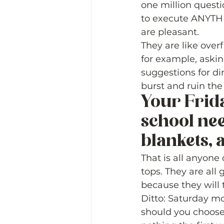
one million questi
to execute ANYTHI
are pleasant.  
They are like over
for example, aski
suggestions for di
burst and ruin the
Your Frida
school nee
blankets, a
That is all anyone
tops. They are all
because they will t
Ditto: Saturday mo
should you choose 