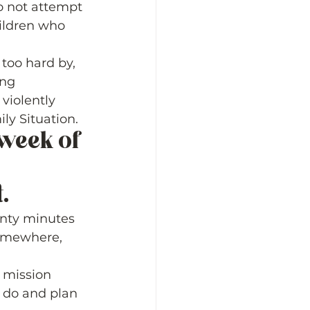
o not attempt 
ildren who 
too hard by, 
ng 
violently 
y Situation.  
week of 
  
enty minutes 
somewhere, 
 mission 
 do and plan 