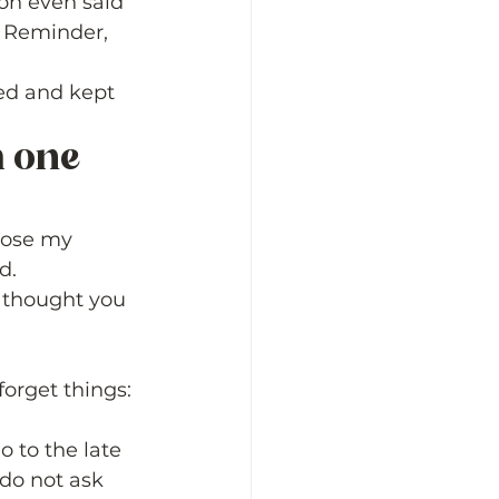
on even said 
  Reminder, 
ed and kept 
m one 
 
lose my 
d. 
I thought you 
orget things: 
o to the late 
do not ask 