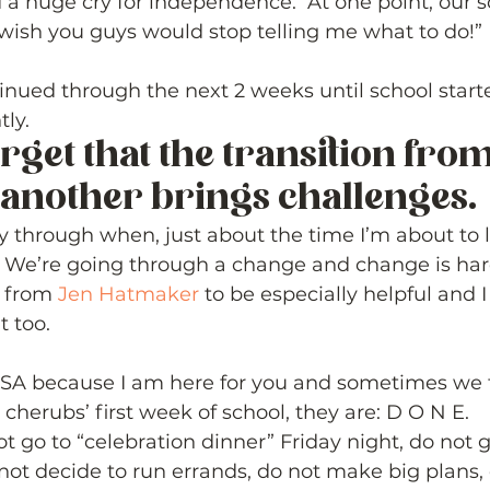
 a huge cry for independence.  At one point, our s
wish you guys would stop telling me what to do!”
inued through the next 2 weeks until school start
ly. 
orget that the transition fro
 another brings challenges.  
y through when, just about the time I’m about to 
h! We’re going through a change and change is har
e from 
Jen Hatmaker
 to be especially helpful and 
 too. 
PSA because I am here for you and sometimes we f
cherubs’ first week of school, they are: D O N E.  
t go to “celebration dinner” Friday night, do not g
not decide to run errands, do not make big plans, 