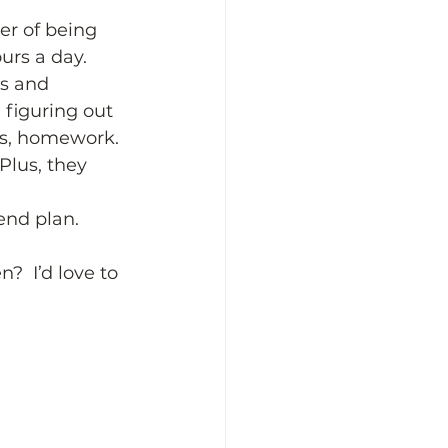
er of being 
urs a day. 
os and 
 figuring out 
lus, homework. 
Plus, they 
end plan. 
?  I’d love to 