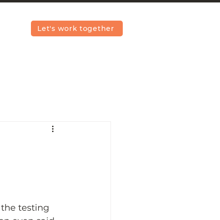
Let's work together
the testing 