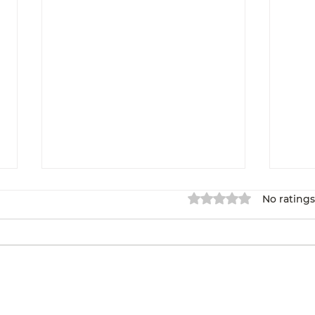
Rated 0 out of 5 star
No ratings
Overcoming Self-
We 