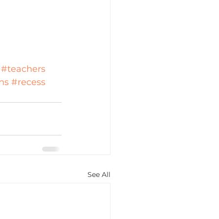
#teachers
ns
#recess
See All