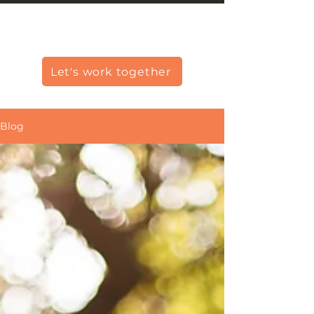
Christine Carlo George
Let's work together
Blog