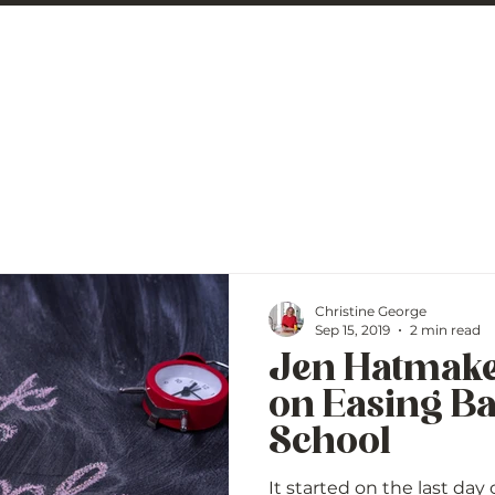
 George
BLOG
Christine George
Sep 15, 2019
2 min read
Jen Hatmake
on Easing Ba
School
It started on the last day