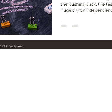
the pushing back, the tes
ights reserved.