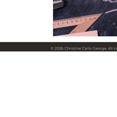
© 2026 Christine Carlo George. All r