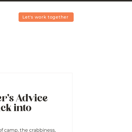
Let's work together
r’s Advice
ck into
 of camp, the crabbiness,