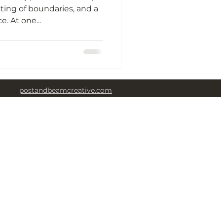
ting of boundaries, and a
huge cry for independence. At one...
postandbeamcreative.com