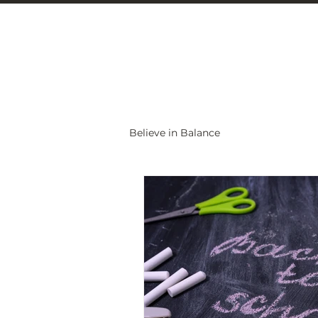
Christine Carlo
Believe in Balance