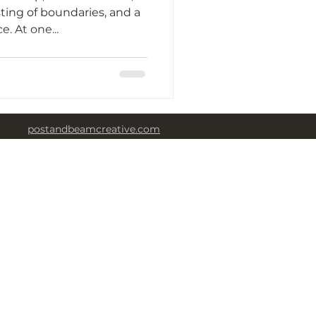
ting of boundaries, and a
huge cry for independence. At one...
postandbeamcreative.com