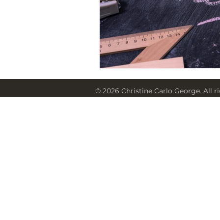
© 2026 Christine Carlo George. All r