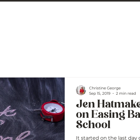
 George
BLOG
Christine George
Sep 15, 2019
2 min read
Jen Hatmake
on Easing Ba
School
It started on the last day