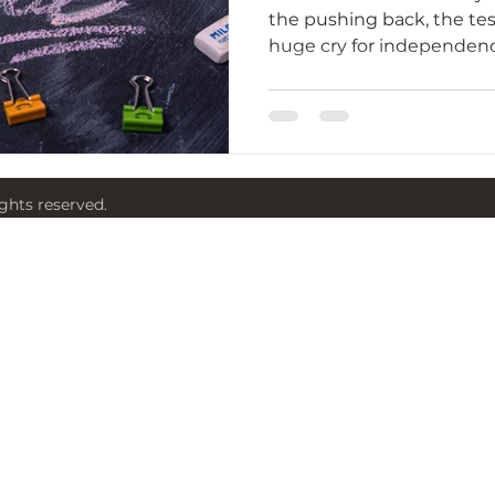
the pushing back, the tes
ights reserved.