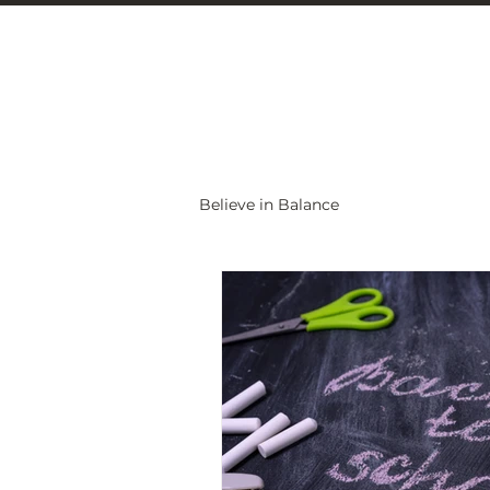
Christine Carlo
Believe in Balance