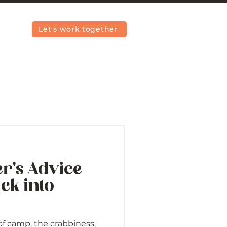
Let's work together
r’s Advice
ck into
 of camp, the crabbiness,