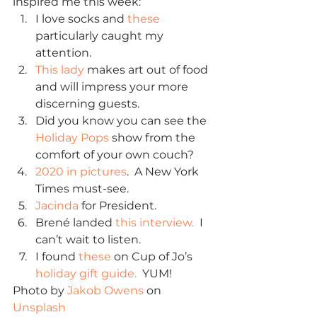
inspired me this week: 
I love socks and 
these
particularly caught my 
attention.
This lady
 makes art out of food 
and will impress your more 
discerning guests.
Did you know you can see the 
Holiday Pops
 show from the 
comfort of your own couch?
2020 in pictures
.  A New York 
Times must-see.
Jacinda
 for President.
Brené landed 
this interview.
  I 
can’t wait to listen.
I found 
these
 on Cup of Jo’s 
holiday gift guide.
  YUM! 
Photo by 
Jakob Owens
 on 
Unsplash