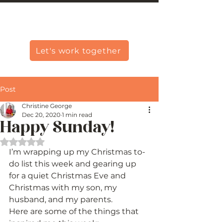
Christine Carlo George
Let's work together
Post
Christine George
Dec 20, 2020
1 min read
Happy Sunday!
Rated NaN out of 5 stars.
I’m wrapping up my Christmas to-
do list this week and gearing up 
for a quiet Christmas Eve and 
Christmas with my son, my 
husband, and my parents. 
Here are some of the things that 