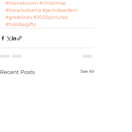
#brenebrown
#christmas
#barackobama
#jacindaardern
#greatlinks
#2020pictures
#holidaygifts
See All
Recent Posts