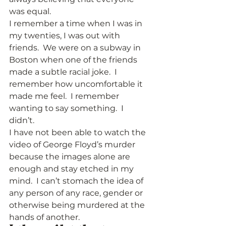
was equal.   
I remember a time when I was in 
my twenties, I was out with 
friends.  We were on a subway in 
Boston when one of the friends 
made a subtle racial joke.  I 
remember how uncomfortable it 
made me feel.  I remember 
wanting to say something.  I 
didn’t.    
I have not been able to watch the 
video of George Floyd’s murder 
because the images alone are 
enough and stay etched in my 
mind.  I can’t stomach the idea of 
any person of any race, gender or 
otherwise being murdered at the 
hands of another.   