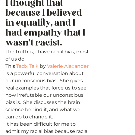
I thought that 
because I believed 
in equality, and I 
had empathy that I 
wasn’t racist. 
The truth is, I have racial bias, most 
of us do.   
This 
Tedx Talk
 by 
Valerie Alexander
is a powerful conversation about 
our unconscious bias.  She gives 
real examples that force us to see 
how irrefutable our unconscious 
bias is.  She discusses the brain 
science behind it, and what we 
can do to change it. 
It has been difficult for me to 
admit my racial bias because racial 