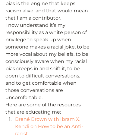
bias is the engine that keeps 
racism alive, and that would mean 
that I am a contributor. 
I now understand it’s my 
responsibility as a white person of 
privilege to speak up when 
someone makes a racial joke, to be 
more vocal about my beliefs, to be 
consciously aware when my racial 
bias creeps in and shift it, to be 
open to difficult conversations, 
and to get comfortable when 
those conversations are 
uncomfortable.   
Here are some of the resources 
that are educating me: 
Brené Brown with Ibram X. 
Kendi on How to be an Anti-
racist