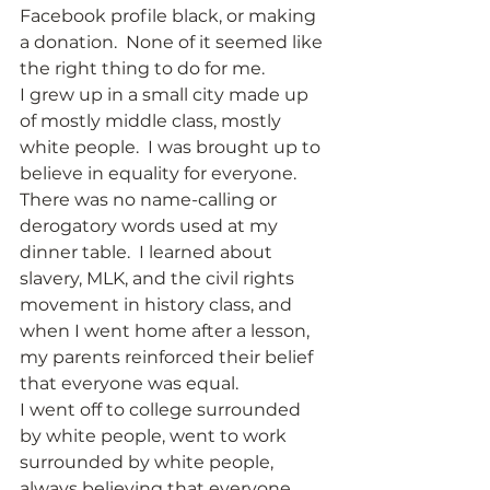
Facebook profile black, or making 
a donation.  None of it seemed like 
the right thing to do for me.  
I grew up in a small city made up 
of mostly middle class, mostly 
white people.  I was brought up to 
believe in equality for everyone.  
There was no name-calling or 
derogatory words used at my 
dinner table.  I learned about 
slavery, MLK, and the civil rights 
movement in history class, and 
when I went home after a lesson, 
my parents reinforced their belief 
that everyone was equal. 
I went off to college surrounded 
by white people, went to work 
surrounded by white people, 
always believing that everyone 