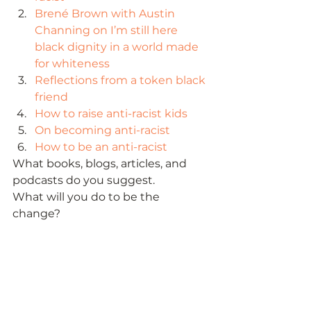
Brené Brown with Austin 
Channing on I’m still here 
black dignity in a world made 
for whiteness
Reflections from a token black 
friend
How to raise anti-racist kids
On becoming anti-racist
How to be an anti-racist
What books, blogs, articles, and 
podcasts do you suggest. 
What will you do to be the 
change? 
Photo by Aarón Blanco Tejedor on 
Unsplash 