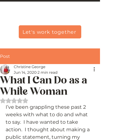
Christine Carlo George
Let's work together
Post
Christine George
Jun 14, 2020
2 min read
What I Can Do as a
White Woman
Rated NaN out of 5 stars.
I’ve been grappling these past 2 
weeks with what to do and what 
to say.  I have wanted to take 
action.  I thought about making a 
public statement, turning my 