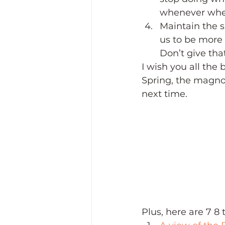
whenever wher
Maintain the sl
us to be more p
Don’t give that
I wish you all the 
Spring, the magnol
next time.  
Plus, here are 7 8