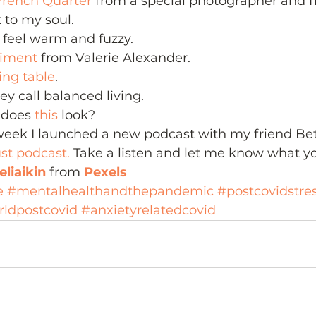
French Quarter
 from a special photographer and f
t to my soul.
feel warm and fuzzy.
timent
 from Valerie Alexander.
ting table
.
ey call balanced living.
does 
this 
look?
eek I launched a new podcast with my friend Bett
st podcast.
 Take a listen and let me know what yo
liaikin
 from 
Pexels
e
#mentalhealthandthepandemic
#postcovidstre
rldpostcovid
#anxietyrelatedcovid