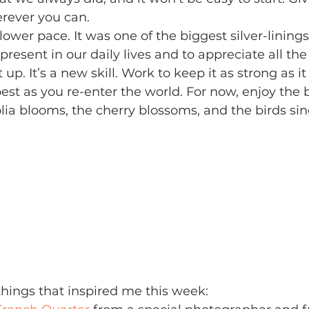
ever you can.
ower pace. It was one of the biggest silver-linings
resent in our daily lives and to appreciate all the l
 up. It’s a new skill. Work to keep it as strong as it
best as you re-enter the world. For now, enjoy the 
ia blooms, the cherry blossoms, and the birds sing
 things that inspired me this week: 