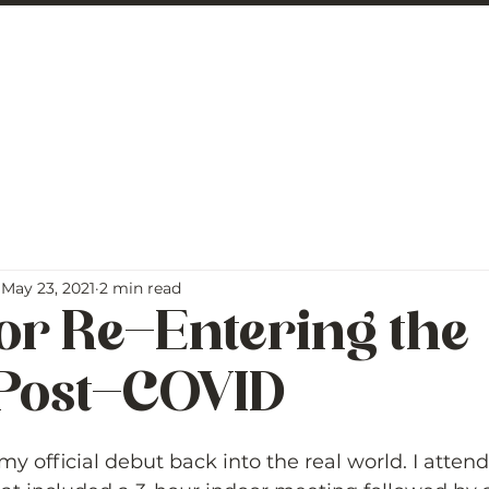
 George
BLOG
May 23, 2021
2 min read
for Re-Entering the
Post-COVID
5 stars.
y official debut back into the real world. I atten