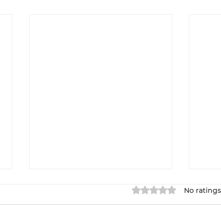
Rated 0 out of 5 star
No ratings