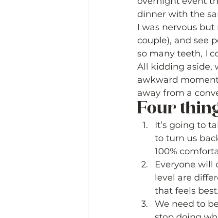
overnight event th
dinner with the s
I was nervous but m
couple), and see p
so many teeth, I co
All kidding aside,
awkward moments w
away from a conver
Four things
It’s going to t
to turn us bac
100% comfortab
Everyone will 
level are diff
that feels best
We need to be 
stop doing wha