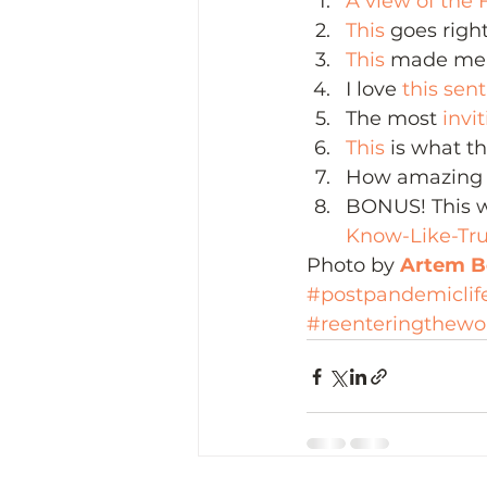
A view of the 
This
 goes righ
This
 made me 
I love 
this sen
The most 
invi
This 
is what th
How amazing 
BONUS! This w
Know-Like-Tru
Photo by 
Artem Be
#postpandemiclif
#reenteringthewo