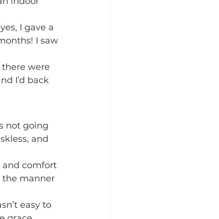
an indoor 
yes, I gave a 
months! I saw 
, there were 
nd I’d back 
is not going 
skless, and 
n and comfort 
n the manner 
sn’t easy to 
e grace 