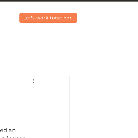
Let's work together
ded an 