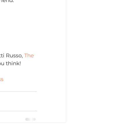
riend.
i Russo, 
The 
u think! 
ss