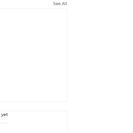
See All
s.
 yet