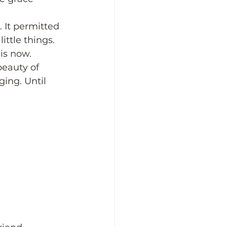
. It permitted 
ittle things. 
 is now. 
beauty of 
ing. Until 