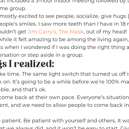
at included a 3-hour indoor meeting followed by 
ame group. 
ostly excited to see people, socialize, give hugs (
eople’s smiles. I saw more teeth than I have in 18 
uldn’t get 
Jim Carry’s, The Mask
, out of my head! 
 while it felt amazing to be among the living again
hen I wondered if I was doing the right thing a
sation or step aside in a group. 
 I realized: 
ake time. The same light switch that turned us off 
k on. It’s going to be a while before we’re 100% ma
le, and that’s ok.
come back at their own pace. Everyone’s situatio
erent, and we need to allow people to come back i
.
patient. Be patient with yourself and others. It wa
t we always did, and it won’t be easy to start. Giv