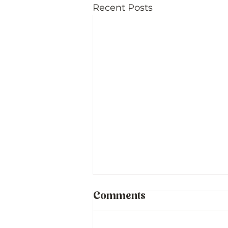
Recent Posts
Comments