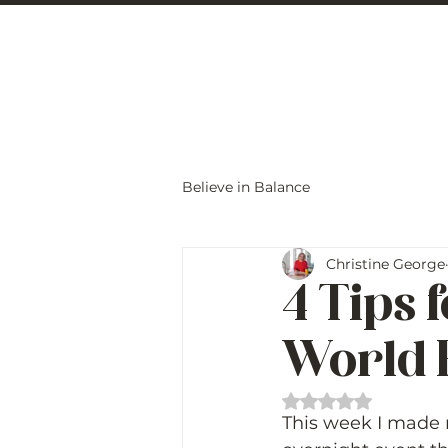
Christine Carlo
Believe in Balance
Christine George
4 Tips 
World 
Rated NaN out of 
This week I made m