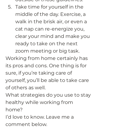
Take time for yourself in the 
middle of the day. Exercise, a 
walk in the brisk air, or even a 
cat nap can re-energize you, 
clear your mind and make you 
ready to take on the next 
zoom meeting or big task. 
Working from home certainly has 
its pros and cons. One thing is for 
sure, if you’re taking care of 
yourself, you’ll be able to take care 
of others as well. 
What strategies do you use to stay 
healthy while working from 
home? 
I’d love to know. Leave me a 
comment below. 