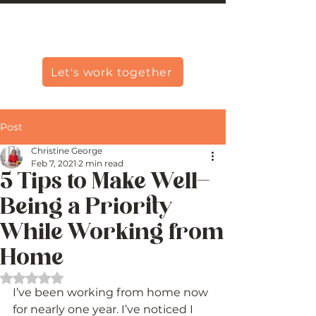
Christine Carlo George
Let's work together
Post
Christine George
Feb 7, 2021
2 min read
5 Tips to Make Well-
Being a Priority
While Working from
Home
Rated NaN out of 5 stars.
I’ve been working from home now 
for nearly one year. I’ve noticed I 