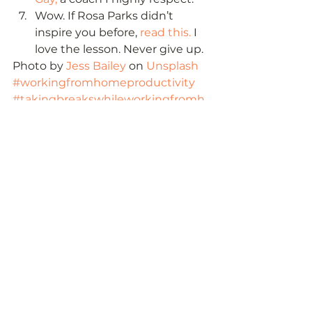
Wow. If Rosa Parks didn’t 
inspire you before, 
read this.
 I 
love the lesson. Never give up. 
Photo by 
Jess Bailey
 on 
Unsplash
#workingfromhomeproductivity
#takingbreakswhileworkingfromh
ome
#workingfromhometipsproductivit
y
#wellnesstipsforworkingfromhome
#howtomotivateemployeesworkin
gfromhome
#tipsforworkingfromhomeeffective
ly
#hrtipsforworkingfromhome
#howtomakeworkingfromhomefu
n