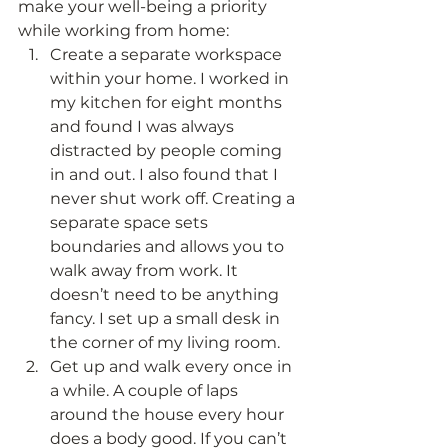
make your well-being a priority 
while working from home: 
Create a separate workspace 
within your home. I worked in 
my kitchen for eight months 
and found I was always 
distracted by people coming 
in and out. I also found that I 
never shut work off. Creating a 
separate space sets 
boundaries and allows you to 
walk away from work. It 
doesn’t need to be anything 
fancy. I set up a small desk in 
the corner of my living room.
Get up and walk every once in 
a while. A couple of laps 
around the house every hour 
does a body good. If you can’t 