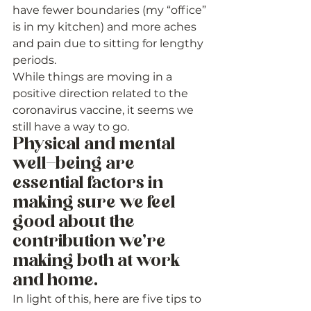
have fewer boundaries (my “office” 
is in my kitchen) and more aches 
and pain due to sitting for lengthy 
periods. 
While things are moving in a 
positive direction related to the 
coronavirus vaccine, it seems we 
still have a way to go. 
Physical and mental 
well-being are 
essential factors in 
making sure we feel 
good about the 
contribution we’re 
making both at work 
and home. 
In light of this, here are five tips to 