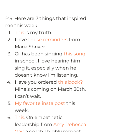
P.S. Here are 7 things that inspired 
me this week: 
This
 is my truth.
I love 
these reminders
 from 
Maria Shriver.
Gil has been singing 
this song
in school. I love hearing him 
sing it, especially when he 
doesn’t know I’m listening.
Have you ordered 
this book?
Mine’s coming on March 30th. 
I can’t wait.
My favorite insta post
 this 
week.
This.
 On empathetic 
leadership from 
Amy Rebecca 
Gay,
 a coach I highly respect.