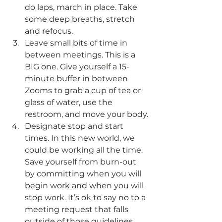
do laps, march in place. Take 
some deep breaths, stretch 
and refocus.
Leave small bits of time in 
between meetings. This is a 
BIG one. Give yourself a 15-
minute buffer in between 
Zooms to grab a cup of tea or 
glass of water, use the 
restroom, and move your body.
Designate stop and start 
times. In this new world, we 
could be working all the time. 
Save yourself from burn-out 
by committing when you will 
begin work and when you will 
stop work. It’s ok to say no to a 
meeting request that falls 
outside of those guidelines.