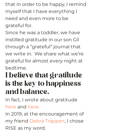
that in order to be happy, I remind 
myself that I have everything I 
need and even more to be 
grateful for.  
Since he was a toddler, we have 
instilled gratitude in our son Gil 
through a “grateful” journal that 
we write in.  We share what we’re 
grateful for almost every night at 
bedtime.   
I believe that gratitude 
is the key to happiness 
and balance.  
In fact, I wrote about gratitude 
here
 and 
here
. 
In 2019, at the encouragement of 
my friend 
Debra Trappen
, I chose 
RISE as my word.  