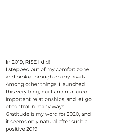
In 2019, RISE I did!  
I stepped out of my comfort zone 
and broke through on my levels.  
Among other things, I launched 
this very blog, built and nurtured 
important relationships, and let go 
of control in many ways.  
Gratitude is my word for 2020, and 
it seems only natural after such a 
positive 2019.  