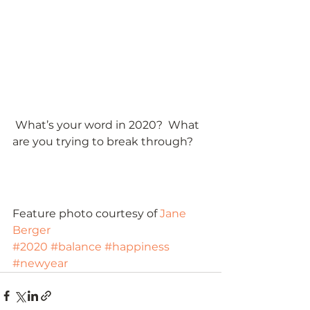
 What’s your word in 2020?  What 
are you trying to break through? 
Feature photo courtesy of 
Jane 
Berger
#2020
#balance
#happiness
#newyear