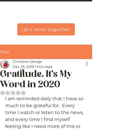
Christine Carlo George
Let's work together
Post
Christine George
Dec 29, 2019
1 min read
Gratitude. It’s My
Word in 2020
Rated NaN out of 5 stars.
I am reminded daily that I have so 
much to be grateful for.  Every 
time I watch or listen to the news, 
and every time I find myself 
feeling like I need more of this or 