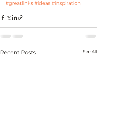
#greatlinks
#ideas
#inspiration
See All
Recent Posts