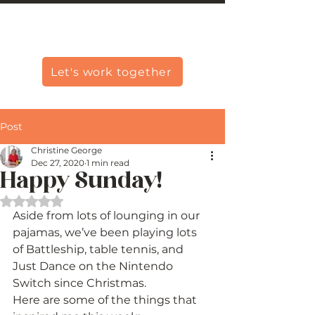
Christine Carlo George
Let's work together
Post
Christine George
Dec 27, 2020
1 min read
Happy Sunday!
Rated NaN out of 5 stars.
Aside from lots of lounging in our 
pajamas, we’ve been playing lots 
of Battleship, table tennis, and 
Just Dance on the Nintendo 
Switch since Christmas. 
Here are some of the things that 