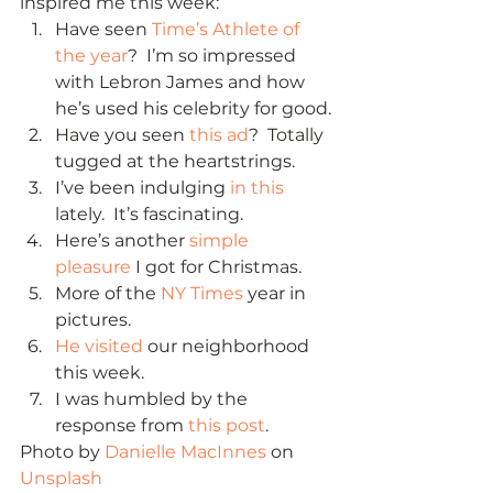
inspired me this week: 
Have seen 
Time’s Athlete of 
the year
?  I’m so impressed 
with Lebron James and how 
he’s used his celebrity for good.
Have you seen 
this ad
?  Totally 
tugged at the heartstrings.
I’ve been indulging 
in this
lately.  It’s fascinating.
Here’s another 
simple 
pleasure
 I got for Christmas.
More of the 
NY Times
 year in 
pictures.
He visited
 our neighborhood 
this week.
I was humbled by the 
response from 
this post
. 
Photo by 
Danielle MacInnes
 on 
Unsplash