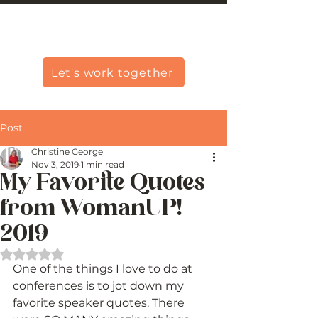
Christine Carlo George
Let's work together
Post
Christine George
Nov 3, 2019
1 min read
My Favorite Quotes
from WomanUP!
2019
Rated NaN out of 5 stars.
One of the things I love to do at 
conferences is to jot down my 
favorite speaker quotes. There 