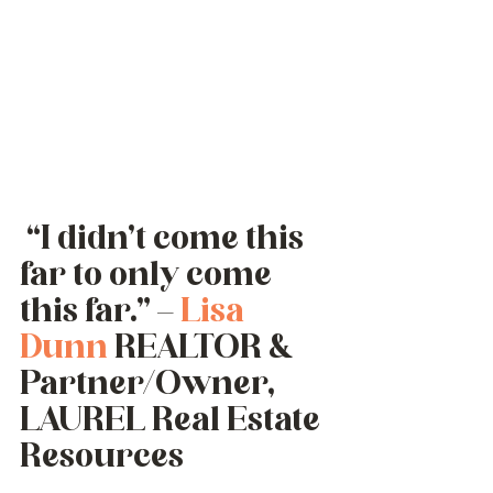
 “I didn’t come this 
far to only come 
this far.” – 
Lisa 
Dunn
 REALTOR & 
Partner/Owner,  
LAUREL Real Estate 
Resources 