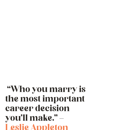
 “Who you marry is 
the most important 
career decision 
you’ll make.” – 
Leslie Appleton 