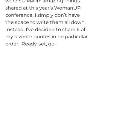
were SO MANY amazing things 
shared at this year’s WomanUP! 
conference, I simply don’t have 
the space to write them all down.  
Instead, I’ve decided to share 6 of 
my favorite quotes in no particular 
order.  Ready, set, go…  