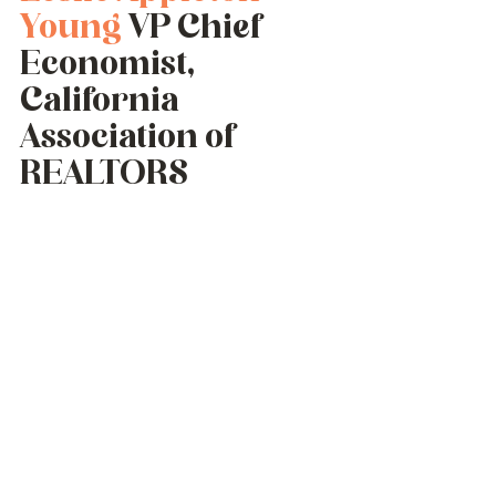
Young
 VP Chief 
Economist, 
California 
Association of 
REALTORS 