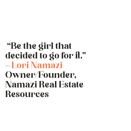
 “Be the girl that 
decided to go for it.” 
– 
Lori Namazi
Owner/Founder, 
Namazi Real Estate 
Resources 