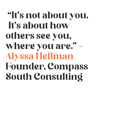
 “It’s not about you. 
 It’s about how 
others see you, 
where you are.” – 
Alyssa Hellman
Founder, Compass 
South Consulting 