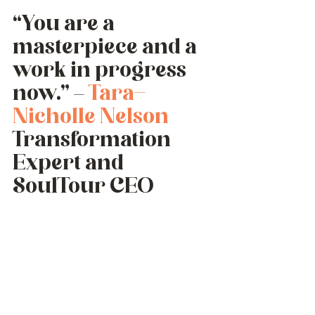
“You are a 
masterpiece and a 
work in progress 
now.” – 
Tara-
Nicholle Nelson
Transformation 
Expert and 
SoulTour CEO 