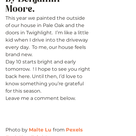
Moore.   
This year we painted the outside 
of our house in Pale Oak and the 
doors in Twighlight.  I’m like a little 
kid when I drive into the driveway 
every day.  To me, our house feels 
brand new. 
Day 10 starts bright and early 
tomorrow.  ! I hope to see you right 
back here. Until then, I’d love to 
know something you’re grateful 
for this season. 
Leave me a comment below. 
Photo by 
Malte Lu 
from 
Pexels