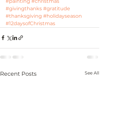
#painting
#christmas
#givingthanks
#gratitude
#thanksgiving
#holidayseason
#12daysofChristmas
See All
Recent Posts