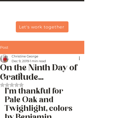
Christine Carlo George
Let's work together
Post
Christine George
Dec 9, 2019
1 min read
On the Ninth Day of
Gratitude…
Rated NaN out of 5 stars.
I’m thankful for  
Pale Oak and 
Twighlight, colors 
by Benjamin 