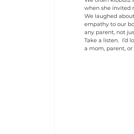
We often kibbutz a
when she invited m
We laughed about
empathy to our boy
any parent, not ju
Take a listen.  I’d
a mom, parent, or 