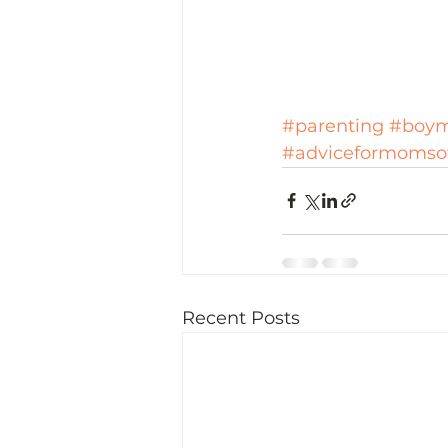
#parenting
#boy
#adviceformomso
Recent Posts