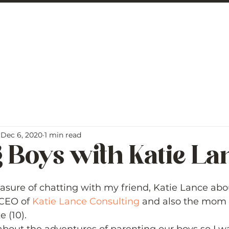
 George
BLOG
Dec 6, 2020
1 min read
 Boys with Katie La
5 stars.
easure of chatting with my friend, Katie Lance abou
 CEO of 
Katie Lance Consulting
 and also the mom 
(10).   