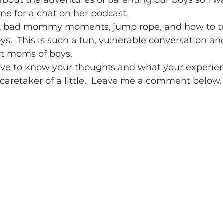
bout the adventures of parenting our boys so I wa
e for a chat on her podcast. 
 bad mommy moments, jump rope, and how to t
s.  This is such a fun, vulnerable conversation and
st moms of boys. 
 love to know your thoughts and what your experienc
caretaker of a little.  Leave me a comment below.