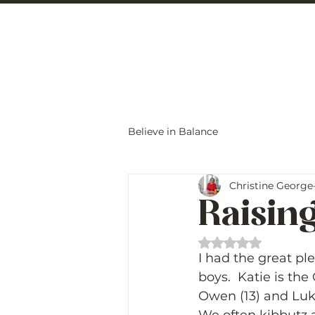
Christine Carlo
Believe in Balance
Christine George
Raising
Rated NaN out of 
I had the great pl
boys.  Katie is the
Owen (13) and Luke 