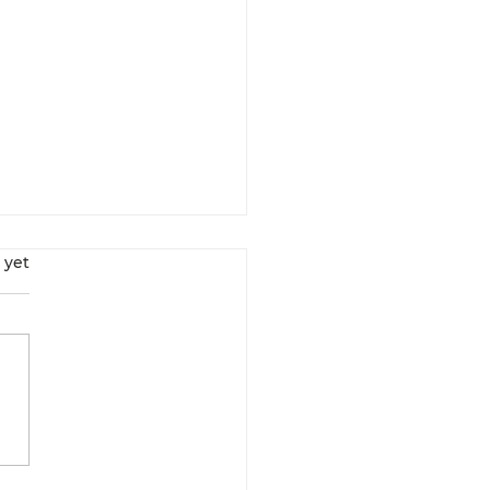
s.
 yet
Interrupt Your
ularly Scheduled
ogram