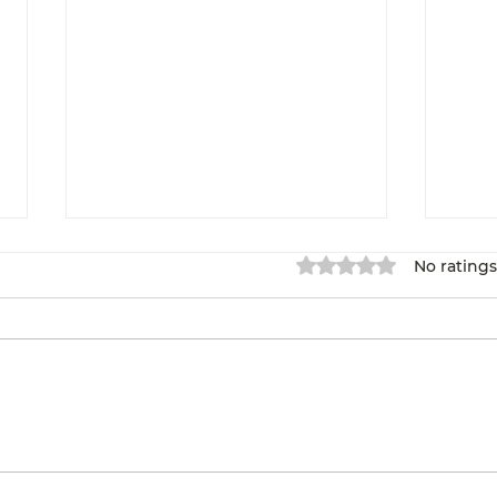
Rated 0 out of 5 star
No ratings
Overcoming Self-
We 
doubt: My Path to
Reg
Entrepreneurship
Pr