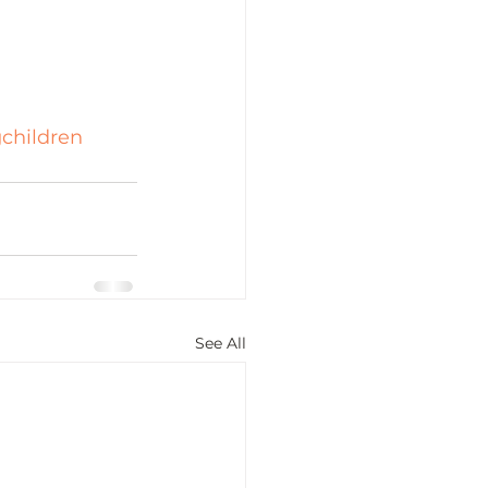
gchildren
See All