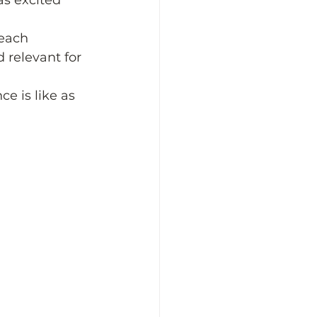
s excited 
each 
 relevant for 
e is like as 
 