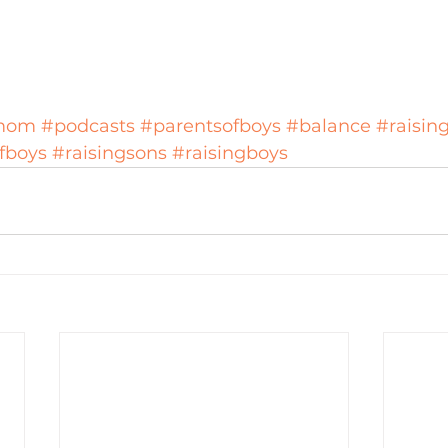
mom
#podcasts
#parentsofboys
#balance
#raisin
fboys
#raisingsons
#raisingboys