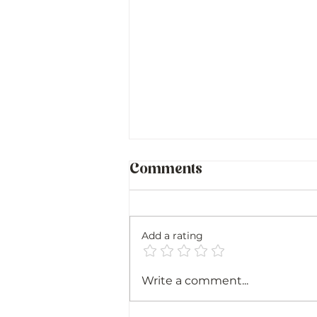
Comments
Add a rating
Sicily and Sardinia:
Write a comment...
Family, Food, and
Finding My Roots