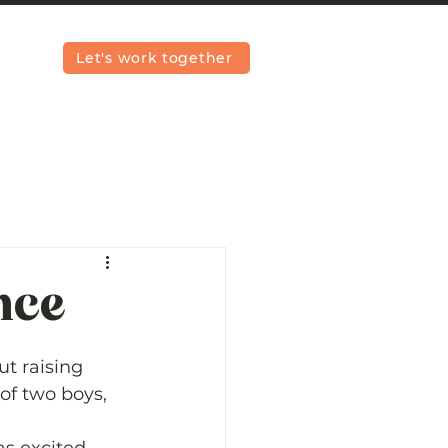
Let's work together
nce
t raising 
of two boys, 