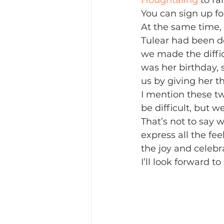
Houghtaling
 to r
You can sign up for
At the same time, 
Tulear had been d
we made the diffic
was her birthday, 
us by giving her t
I mention these t
be difficult, but w
That’s not to say w
express all the f
the joy and celebr
I’ll look forward t