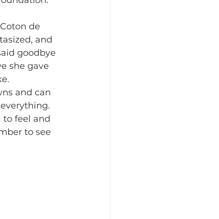
Foundation. 
 Coton de 
asized, and 
said goodbye 
ve she gave 
e. 
wns and can 
 everything. 
 to feel and 
mber to see 