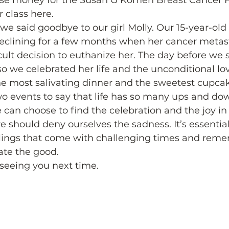
aise money for the Susan G Komen Breast Cancer 
 class here. 
we said goodbye to our girl Molly. Our 15-year-old
eclining for a few months when her cancer metast
ult decision to euthanize her. The day before we 
so we celebrated her life and the unconditional lo
he most salivating dinner and the sweetest cupcak
wo events to say that life has so many ups and do
e can choose to find the celebration and the joy in
e should deny ourselves the sadness. It’s essential
eelings that come with challenging times and reme
ate the good. 
o seeing you next time. 