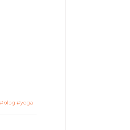
#blog
#yoga