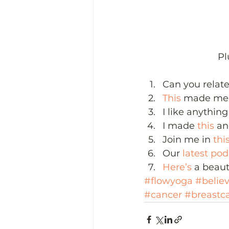
Pl
Can you relate
This
 made me 
I like anything
I made 
this
 an
Join me in 
thi
Our 
latest po
Here’s 
a beaut
#flowyoga
#belie
#cancer
#breastc