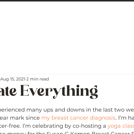
 George
BLOG
Aug 15, 2021
2 min read
ate Everything
5 stars.
perienced many ups and downs in the last two we
ear mark since 
my breast cancer diagnosis
. I’m h
er-free. I’m celebrating by co-hosting a 
yoga clas