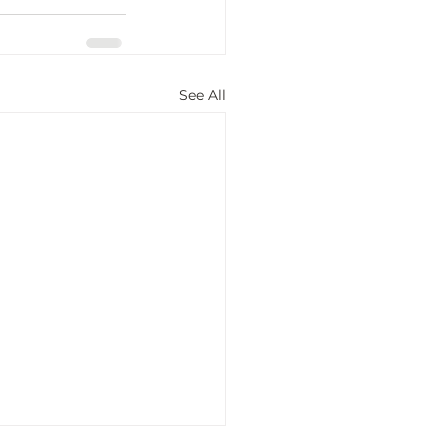
See All