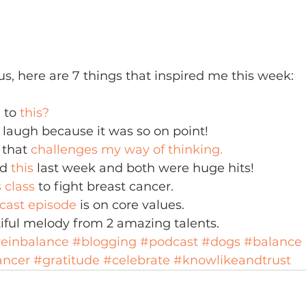
us, here are 7 things that inspired me this week:
 to 
this?
laugh because it was so on point!
 that 
challenges my way of thinking.
d 
this
 last week and both were huge hits!
s class
 to fight breast cancer.
dcast episode
 is on core values.
iful melody from 2 amazing talents.
veinbalance
#blogging
#podcast
#dogs
#balance
ancer
#gratitude
#celebrate
#knowlikeandtrust