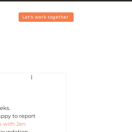
Let's work together
eks. 
appy to report 
s with Jen 