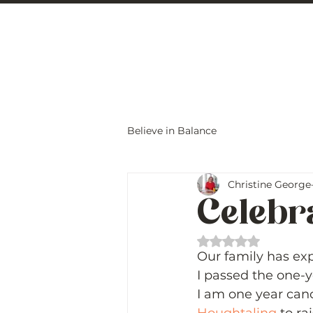
Christine Carlo
Believe in Balance
Christine George
Celebr
Rated NaN out of 
Our family has ex
I passed the one-y
I am one year canc