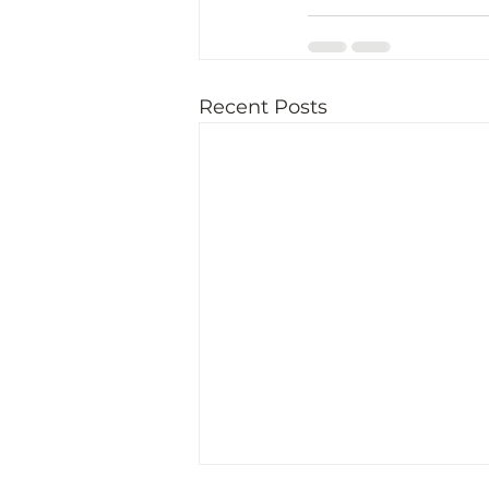
Recent Posts