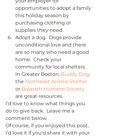
your employer for 
opportunities to adopt a family 
this holiday season by 
purchasing clothing or 
supplies they need. 
Adopt a dog.  Dogs provide 
unconditional love and there 
are so many who need a good 
home.  Check your 
community for local shelters.  
In Greater Boston, 
Buddy Dog
, 
the 
Northeast Animal Shelter
or 
Baypath Humane Society
are great resources.  
I’d love to know what things you 
do to give back.  Leave me a 
comment below.  
Of course, if you enjoyed this post, 
I’d love it if you’d share it with your 