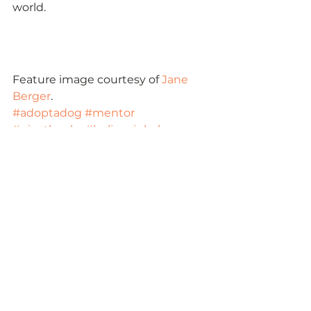
world.   
Feature image courtesy of 
Jane 
Berger
.
#adoptadog
#mentor
#givethanks
#believeinbalance
#balance
#blessings
#giveback
#gratitude
#thanksgiving
#givingback
#adoptafamily
#donateblood
See All
Recent Posts