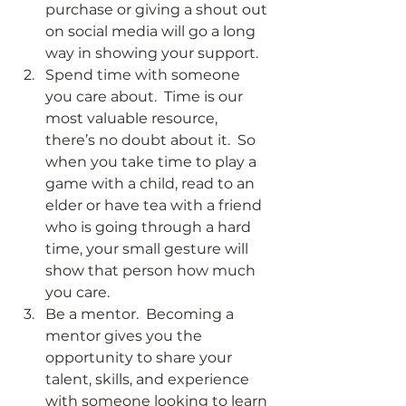
purchase or giving a shout out 
on social media will go a long 
way in showing your support. 
Spend time with someone 
you care about.  Time is our 
most valuable resource, 
there’s no doubt about it.  So 
when you take time to play a 
game with a child, read to an 
elder or have tea with a friend 
who is going through a hard 
time, your small gesture will 
show that person how much 
you care. 
Be a mentor.  Becoming a 
mentor gives you the 
opportunity to share your 
talent, skills, and experience 
with someone looking to learn 