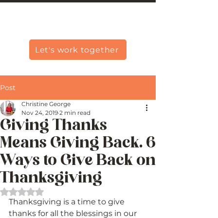
Christine Carlo George
Let's work together
Post
Christine George
Nov 24, 2019
2 min read
Giving Thanks
Means Giving Back. 6
Ways to Give Back on
Thanksgiving
Rated NaN out of 5 stars.
Thanksgiving is a time to give 
thanks for all the blessings in our 