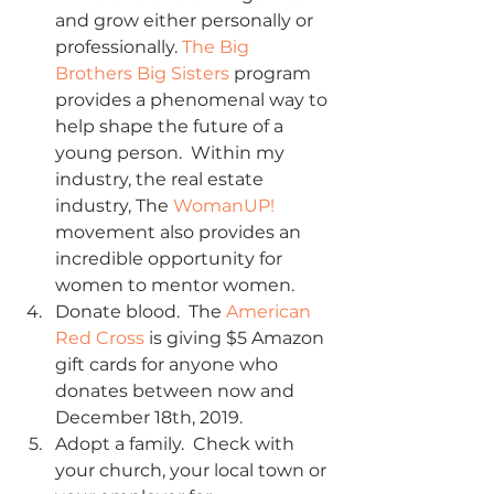
and grow either personally or 
professionally. 
The Big 
Brothers Big Sisters
 program 
provides a phenomenal way to 
help shape the future of a 
young person.  Within my 
industry, the real estate 
industry, The 
WomanUP!
movement also provides an 
incredible opportunity for 
women to mentor women. 
Donate blood.  The 
American 
Red Cross
 is giving $5 Amazon 
gift cards for anyone who 
donates between now and 
December 18th, 2019. 
Adopt a family.  Check with 
your church, your local town or 