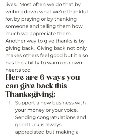
lives.  Most often we do that by 
writing down what we’re thankful 
for, by praying or by thanking 
someone and telling them how 
much we appreciate them.  
Another way to give thanks is by 
giving back.  Giving back not only 
makes others feel good but it also 
has the ability to warm our own 
hearts too. 
Here are 6 ways you 
can give back this 
Thanksgiving:  
Support a new business with 
your money or your voice.  
Sending congratulations and 
good luck is always 
appreciated but making a 