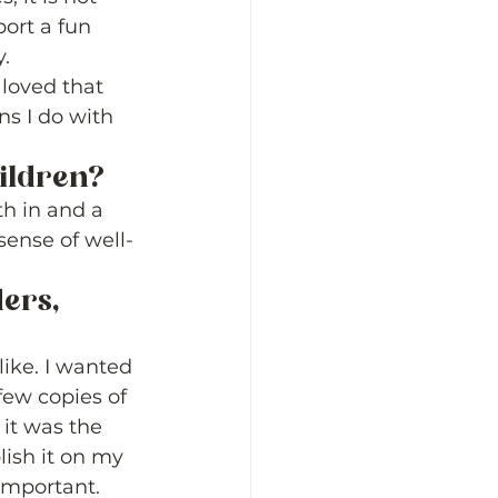
port a fun 
.  
 loved that 
ns I do with 
ildren? 
th in and a 
sense of well-
ers, 
ike. I wanted 
few copies of 
 it was the 
ish it on my 
important. 