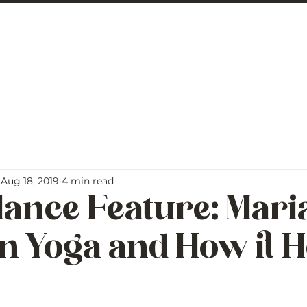
 George
BLOG
Aug 18, 2019
4 min read
lance Feature: Mar
n Yoga and How it H