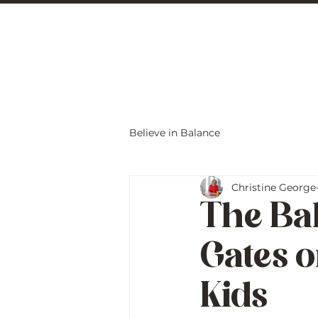
Christine Carlo
Believe in Balance
Christine George
The Ba
Gates o
Kids