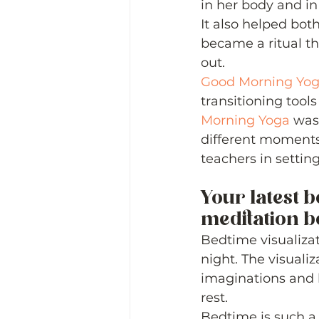
in her body and in
It also helped both
became a ritual tha
out.  
Good Morning Yo
transitioning tools
Morning Yoga
 was
different moments 
teachers in settin
Your latest b
meditation boo
Bedtime visualizat
night. The visualiz
imaginations and 
rest.  
Bedtime is such a s