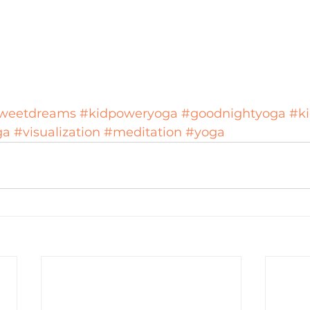
weetdreams
#kidpoweryoga
#goodnightyoga
#k
ga
#visualization
#meditation
#yoga