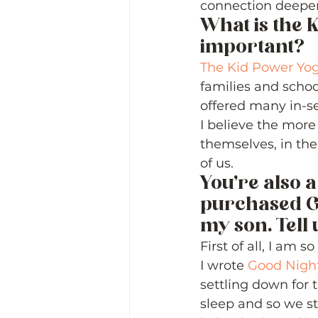
connection deeper
What is the 
important? 
The Kid Power Yo
families and schoo
offered many in-se
I believe the more
themselves, in the
of us. 
You’re also a
purchased G
my son. Tell 
First of all, I am 
I wrote 
Good Nigh
settling down for t
sleep and so we st