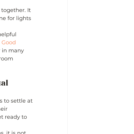
together. It 
e for lights 
elpful 
 
Good 
w in many 
sroom 
al 
to settle at 
eir 
t ready to 
 it is not 