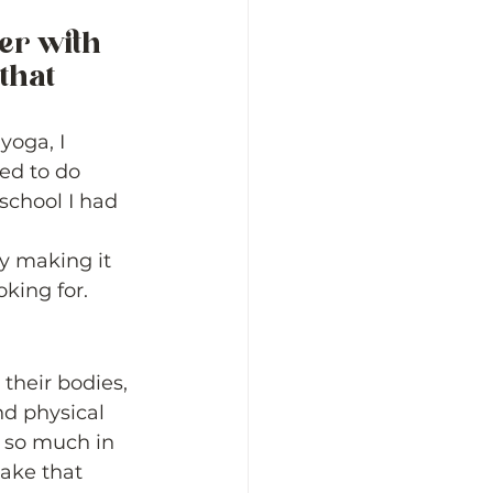
er with 
that 
yoga, I 
ed to do 
school I had 
y making it 
king for. 
their bodies, 
nd physical 
e so much in 
ake that 