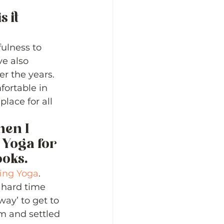
 it 
ulness to 
e also 
r the years.  
ortable in 
lace for all 
hen I 
Yoga for 
oks. 
ing Yoga
.  
 hard time 
way’ to get to 
lm and settled 