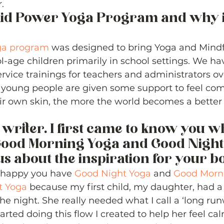
. 
Kid Power Yoga Program and why is
ga program
 was designed to bring Yoga and Mindf
l-age children primarily in school settings. We hav
rvice trainings for teachers and administrators ove
 young people are given some support to feel comf
ir own skin, the more the world becomes a better p
 writer. I first came to know you w
ood Morning Yoga and Good Night 
us about the inspiration for your bo
so happy you have 
Good Night Yoga
 and 
Good Morn
t Yoga
 because my first child, my daughter, had a
he night. She really needed what I call a ‘long run
arted doing this flow I created to help her feel ca