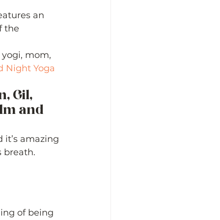
eatures an 
f the 
, yogi, mom, 
 Night Yoga
 Gil, 
alm and 
d it’s amazing 
 breath. 
ing of being 