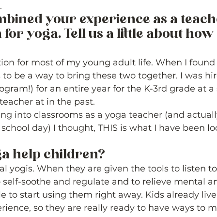
. 
bined your experience as a teach
for yoga. Tell us a little about how 
ion for most of my young adult life. When I found 
 to be a way to bring these two together. I was hir
ogram!) for an entire year for the K-3rd grade at a 
teacher at in the past.  
ng into classrooms as a yoga teacher (and actuall
 school day) I thought, THIS is what I have been loo
a help children? 
l yogis. When they are given the tools to listen to 
o self-soothe and regulate and to relieve mental a
le to start using them right away. Kids already liv
erience, so they are really ready to have ways to m