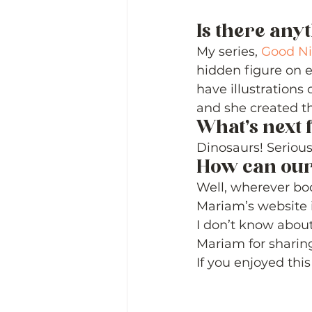
Is there any
My series, 
Good Ni
hidden figure on e
have illustrations
and she created t
What’s next 
Dinosaurs! Serious
How can our
Well, wherever boo
Mariam’s website i
I don’t know about
Mariam for sharing
If you enjoyed this 