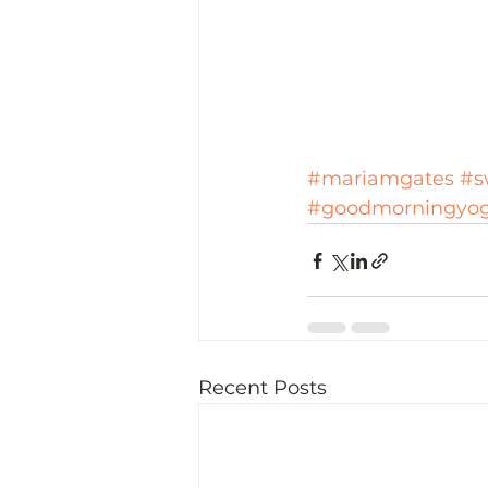
#mariamgates
#s
#goodmorningyo
Recent Posts