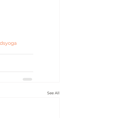
idsyoga
See All