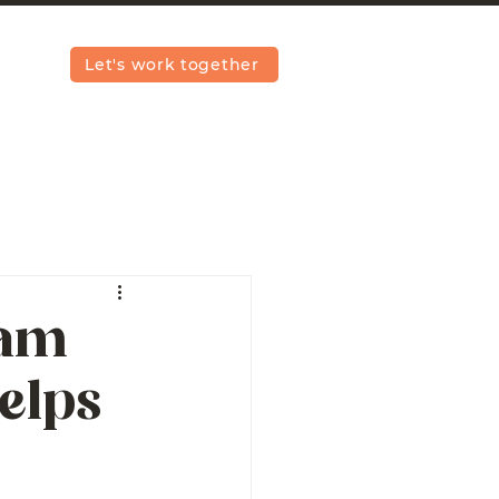
Let's work together
iam
elps