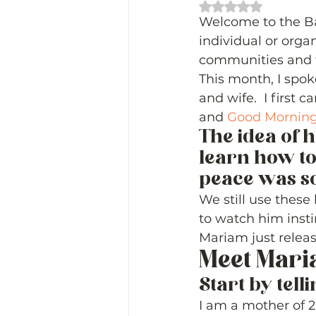
Rated NaN out of 
Welcome to the Ba
individual or organ
communities and t
This month, I spok
and wife.  I first
and 
Good Morning
The idea of h
learn how to
peace was so 
We still use these 
to watch him insti
Mariam just relea
Meet Mari
Start by telli
I am a mother of 2