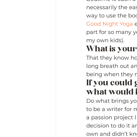
necessarily the eas
way to use the bod
Good Night Yoga
 
part for so many ye
my own kids). 
What is your
That they know how
long breath out an
being when they ne
If you could 
what would i
Do what brings you
to be a writer for 
a passion project 
decision to do it 
own and didn’t kn