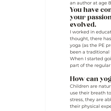
an author at age 8
You have com
your passion 
evolved. 
I worked in educat
thought, there has
yoga (as the PE pr
been a traditional 
When I started goi
part of the regular
How can yog
Children are natura
use their breath t
stress, they are ab
their physical exp