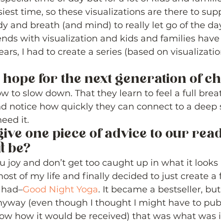
iest time, so these visualizations are there to sup
y and breath (and mind) to really let go of the day
ends with visualization and kids and families have
ars, I had to create a series (based on visualizatio
 hope for the next generation of ch
 to slow down. That they learn to feel a full brea
d notice how quickly they can connect to a deep 
ed it. 
give one piece of advice to our read
t be? 
 joy and don’t get too caught up in what it looks l
most of my life and finally decided to just create a 
I had–
Good Night Yoga
. It became a bestseller, but
anyway (even though I thought I might have to publ
ow how it would be received) that was what was 