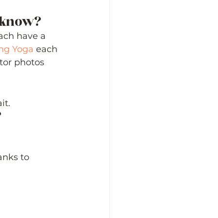
o know? 
ach have a 
ng Yoga
 each 
tor photos 
t. 
 
anks to 