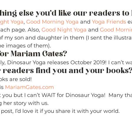
thing else you’d like our readers t
ght Yoga
, 
Good Morning Yoga
 and 
Yoga Friends
 e
ach page. Also, 
Good Night Yoga
 and 
Good Morni
 of my son and daughter in them (I sent the illustra
he images of them). 
for Mariam Gates? 
ly, Dinosaur Yoga releases October 2019! I can’t wai
 readers find you and your books?
ks are sold!  
s 
MariamGates.com
 you but I can’t WAIT for Dinosaur Yoga!  Many th
 her story with us. 
post, I’d love it if you share it with your world. 