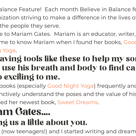
5 stars.
lance Feature!  Each month Believe in Balance f
ization striving to make a difference in the lives o
he people they serve. 
e to Mariam Gates.  Mariam is an educator, writer
 came to know Mariam when I found her books, 
Good
 Yoga
.   
aving tools like these to help my son,
 use his breath and body to find c
exciting to me.   
books (especially 
Good Night Yoga
) frequently an
nctively understand the poses and the value of his
sed her newest book, 
Sweet Dreams
. 
am Gates…. 
ng us a little about you. 
 (now teenagers!) and I started writing and dream