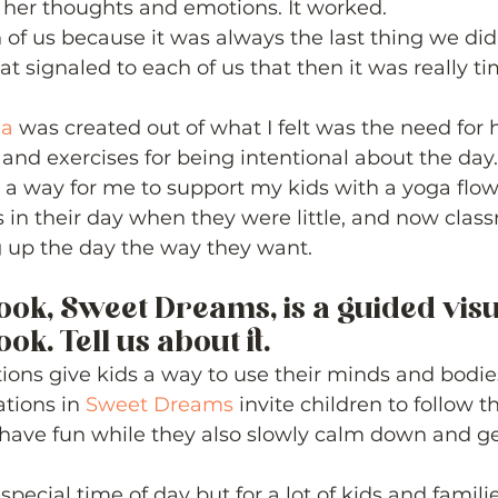
 her thoughts and emotions. It worked.  
 of us because it was always the last thing we did 
t signaled to each of us that then it was really tim
ga
 was created out of what I felt was the need for h
 and exercises for being intentional about the day.
 a way for me to support my kids with a yoga flo
in their day when they were little, and now clas
g up the day the way they want. 
ook, Sweet Dreams, is a guided visu
k. Tell us about it. 
ions give kids a way to use their minds and bodies 
ations in 
Sweet Dreams
 invite children to follow th
have fun while they also slowly calm down and ge
pecial time of day but for a lot of kids and families,