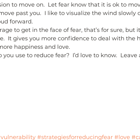
sion to move on.  Let fear know that it is ok to mo
ove past you.  I like to visualize the wind slowly 
oud forward.  
urage to get in the face of fear, that’s for sure, but
ce.  It gives you more confidence to deal with the h
more happiness and love.  
 you use to reduce fear?  I’d love to know.  Leav
vulnerability
#strategiesforreducingfear
#love
#c