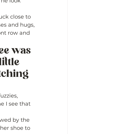
 he look 
ck close to 
ses and hugs, 
ront row and 
see was 
ittle 
tching 
zzies, 
e I see that 
lowed by the 
her shoe to 