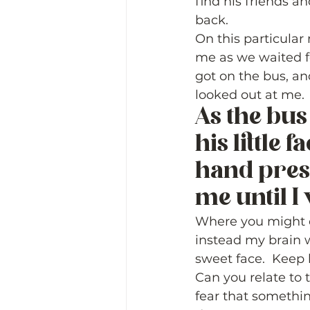
find his friends an
back.  
On this particular
me as we waited fo
got on the bus, and
looked out at me.  
As the bus 
his little 
hand pres
me until I 
Where you might e
instead my brain wa
sweet face.  Keep 
Can you relate to t
fear that somethin