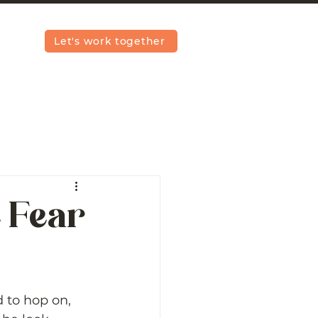
Let's work together
e Fear
 to hop on, 