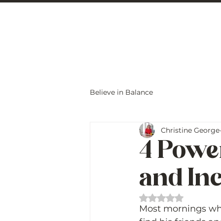
Christine Carlo
Believe in Balance
Christine George
4 Power
and In
Rated NaN out of 
Most mornings when