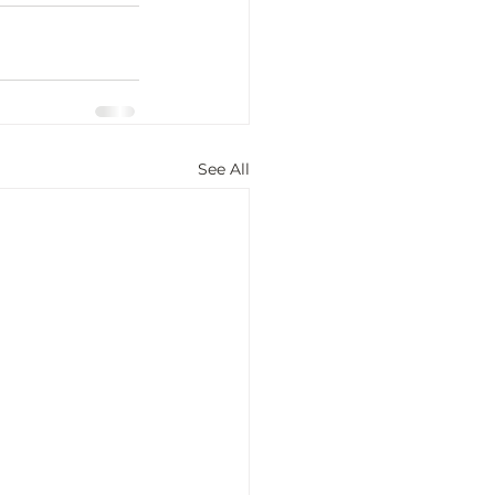
See All