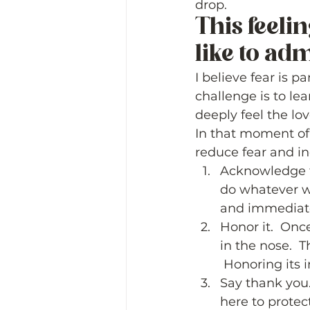
drop.  
This feeli
like to admi
I believe fear is 
challenge is to le
deeply feel the lov
In that moment of 
reduce fear and in
Acknowledge th
do whatever we
and immediate
Honor it.  Onc
in the nose.  Th
 Honoring its i
Say thank you.
here to protect