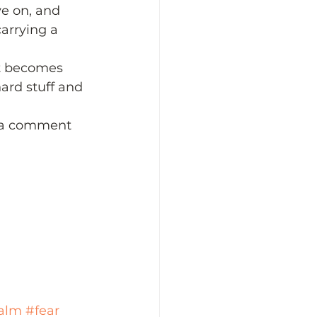
ve on, and 
carrying a 
 it becomes 
ard stuff and 
e a comment 
alm
#fear