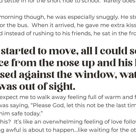
d settle in for the short ride to school.  Rarely does
 morning though, he was especially snuggly. He stu
r the bus.  When it arrived, he gave me extra kis
 instead of rushing to his friends, he sat in the f
  
started to move, all I could 
face from the nose up and his l
sed against the window, wa
was out of sight.  
xpect me to walk away feeling full of warm and fu
s saying, “Please God, let this not be the last tim
him safe today.”  
his?  It’s like an overwhelming feeling of love fol
g awful is about to happen…like waiting for the ot