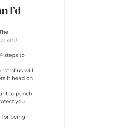
n I’d 
The 
nce and 
4 steps to 
st of us will 
ts it head on 
want to punch 
rotect you. 
 for being 