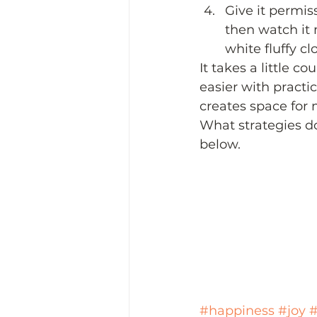
Give it permis
then watch it m
white fluffy cl
It takes a little co
easier with practi
creates space for 
What strategies do
below.  
#happiness
#joy
#