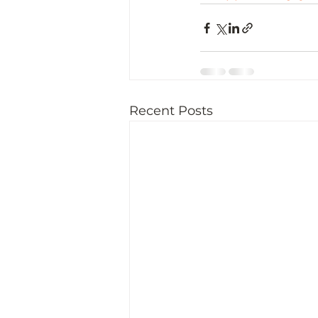
Recent Posts