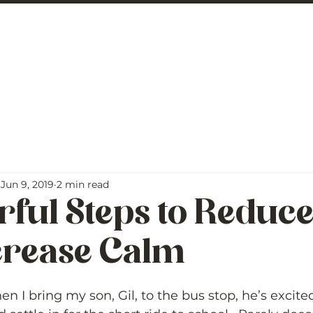
 George
BLOG
Jun 9, 2019
2 min read
ful Steps to Reduc
crease Calm
5 stars.
 I bring my son, Gil, to the bus stop, he’s excited