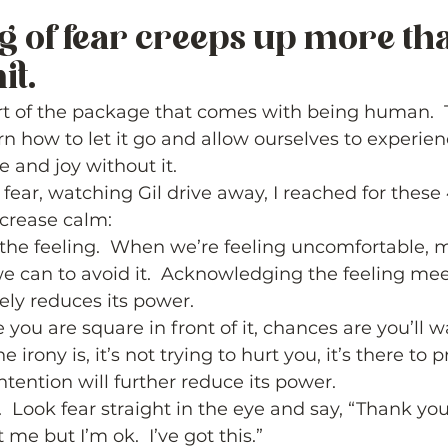
ng of fear creeps up more tha
t.  
part of the package that comes with being human.  
arn how to let it go and allow ourselves to experie
e and joy without it. 
fear, watching Gil drive away, I reached for these 
crease calm:  
e feeling.  When we’re feeling uncomfortable, mo
 can to avoid it.  Acknowledging the feeling mee
ly reduces its power. 
e you are square in front of it, chances are you’ll 
e irony is, it’s not trying to hurt you, it’s there to p
ntention will further reduce its power. 
  Look fear straight in the eye and say, “Thank you
 me but I’m ok.  I’ve got this.” 