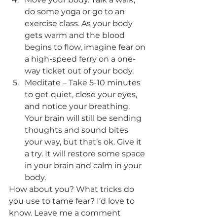
do some yoga or go to an 
exercise class. As your body 
gets warm and the blood 
begins to flow, imagine fear on 
a high-speed ferry on a one-
way ticket out of your body.
Meditate – Take 5-10 minutes 
to get quiet, close your eyes, 
and notice your breathing. 
Your brain will still be sending 
thoughts and sound bites 
your way, but that’s ok. Give it 
a try. It will restore some space 
in your brain and calm in your 
body. 
How about you? What tricks do 
you use to tame fear? I’d love to 
know. Leave me a comment 