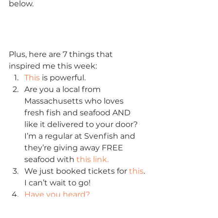
below. 
Plus, here are 7 things that 
inspired me this week: 
This
 is powerful.
Are you a local from 
Massachusetts who loves 
fresh fish and seafood AND 
like it delivered to your door? 
I’m a regular at Svenfish and 
they’re giving away FREE 
seafood with 
this link.
We just booked tickets for 
this
. 
I can’t wait to go!
Have you heard?
In search of something fun for 
your kids? 
Check this out
.