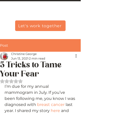
Christine Carlo George
Let's work together
Post
Christine George
Jun 13, 2021
2 min read
5 Tricks to Tame
Your Fear
Rated NaN out of 5 stars.
I’m due for my annual 
mammogram in July. If you’ve 
been following me, you know I was 
diagnosed with 
breast cancer
 last 
year. I shared my story 
here
 and 