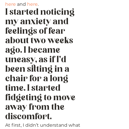
here
 and 
here
. 
I started noticing 
my anxiety and 
feelings of fear 
about two weeks 
ago. I became 
uneasy, as if I’d 
been sitting in a 
chair for a long 
time. I started 
fidgeting to move 
away from the 
discomfort. 
At first, I didn’t understand what 