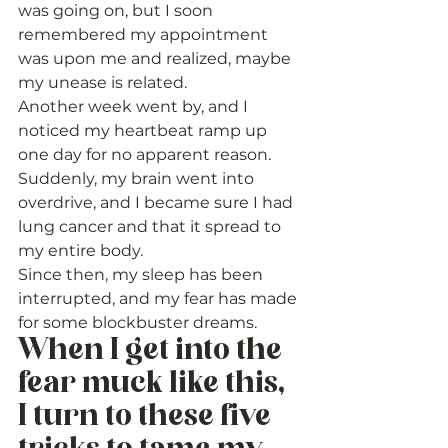
was going on, but I soon 
remembered my appointment 
was upon me and realized, maybe 
my unease is related. 
Another week went by, and I 
noticed my heartbeat ramp up 
one day for no apparent reason. 
Suddenly, my brain went into 
overdrive, and I became sure I had 
lung cancer and that it spread to 
my entire body. 
Since then, my sleep has been 
interrupted, and my fear has made 
for some blockbuster dreams. 
When I get into the 
fear muck like this, 
I turn to these five 