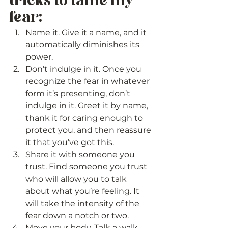
tricks to tame my 
fear: 
Name it. Give it a name, and it 
automatically diminishes its 
power.
Don’t indulge in it. Once you 
recognize the fear in whatever 
form it’s presenting, don’t 
indulge in it. Greet it by name, 
thank it for caring enough to 
protect you, and then reassure 
it that you’ve got this.
Share it with someone you 
trust. Find someone you trust 
who will allow you to talk 
about what you’re feeling. It 
will take the intensity of the 
fear down a notch or two.
Move your body. Talk a walk, 